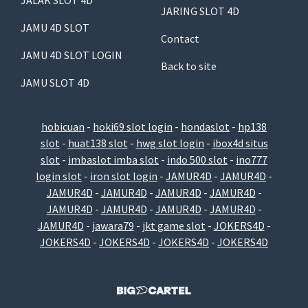
JALAK SLOT 4D
JARING SLOT 4D
JAMU 4D SLOT
Contact
JAMU 4D SLOT LOGIN
Back to site
JAMU SLOT 4D
hobicuan
-
hoki69 slot login
-
hondaslot
-
hp138
slot
-
huat138 slot
-
hwg slot login
-
ibox4d situs
slot
-
imbaslot imba slot
-
indo 500 slot
-
ino777
login slot
-
iron slot login
-
JAMUR4D
-
JAMUR4D
-
JAMUR4D
-
JAMUR4D
-
JAMUR4D
-
JAMUR4D
-
JAMUR4D
-
JAMUR4D
-
JAMUR4D
-
JAMUR4D
-
JAMUR4D
-
jawara79
-
jkt game slot
-
JOKERS4D
-
JOKERS4D
-
JOKERS4D
-
JOKERS4D
-
JOKERS4D