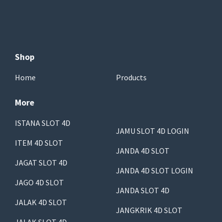
Shop
Home
Products
More
ISTANA SLOT 4D
JAMU SLOT 4D LOGIN
ITEM 4D SLOT
JANDA 4D SLOT
JAGAT SLOT 4D
JANDA 4D SLOT LOGIN
JAGO 4D SLOT
JANDA SLOT 4D
JALAK 4D SLOT
JANGKRIK 4D SLOT