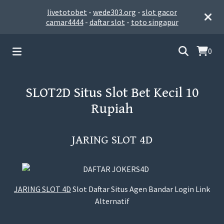
livetotobet
-
wede303.org
-
slot gacor
camar4444
-
daftar slot
-
toto singapur
0
SLOT2D Situs Slot Bet Kecil 10
Rupiah
JARING SLOT 4D
JARING SLOT 4D
Slot Daftar Situs Agen Bandar Login Link
Alternatif